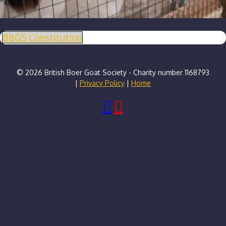
BBGS Constitution
© 2026 British Boer Goat Society - Charity number 1168793
|
Privacy Policy
|
Home