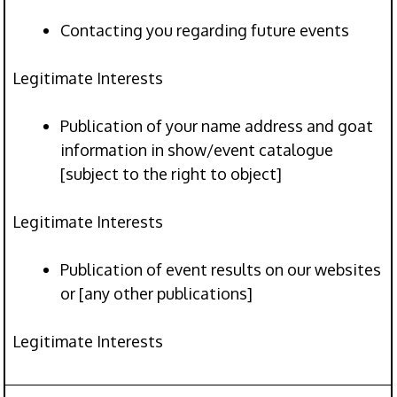
Contacting you regarding future events
Legitimate Interests
Publication of your name address and goat
information in show/event catalogue
[subject to the right to object]
Legitimate Interests
Publication of event results on our websites
or [any other publications]
Legitimate Interests