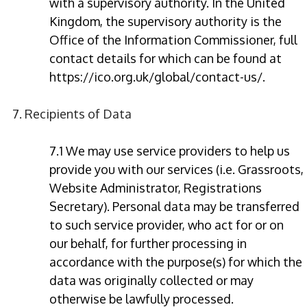
with a supervisory authority. In the United
Kingdom, the supervisory authority is the
Office of the Information Commissioner, full
contact details for which can be found at
https://ico.org.uk/global/contact-us/.
7. Recipients of Data
7.1 We may use service providers to help us
provide you with our services (i.e. Grassroots,
Website Administrator, Registrations
Secretary). Personal data may be transferred
to such service provider, who act for or on
our behalf, for further processing in
accordance with the purpose(s) for which the
data was originally collected or may
otherwise be lawfully processed.