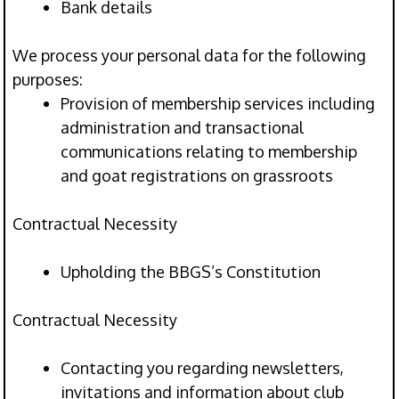
Bank details
We process your personal data for the following
purposes:
Provision of membership services including
administration and transactional
communications relating to membership
and goat registrations on grassroots
Contractual Necessity
Upholding the BBGS’s Constitution
Contractual Necessity
Contacting you regarding newsletters,
invitations and information about club