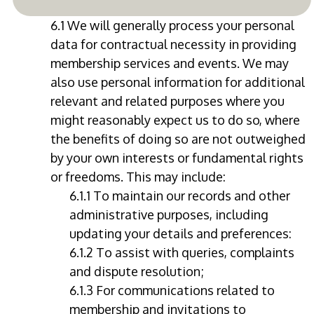
6.1 We will generally process your personal
data for contractual necessity in providing
membership services and events. We may
also use personal information for additional
relevant and related purposes where you
might reasonably expect us to do so, where
the benefits of doing so are not outweighed
by your own interests or fundamental rights
or freedoms. This may include:
6.1.1 To maintain our records and other
administrative purposes, including
updating your details and preferences:
6.1.2 To assist with queries, complaints
and dispute resolution;
6.1.3 For communications related to
membership and invitations to