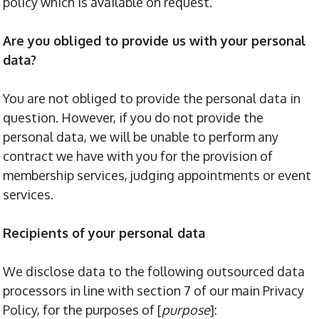
policy which is available on request.
Are you obliged to provide us with your personal
data?
You are not obliged to provide the personal data in
question. However, if you do not provide the
personal data, we will be unable to perform any
contract we have with you for the provision of
membership services, judging appointments or event
services.
Recipients of your personal data
We disclose data to the following outsourced data
processors in line with section 7 of our main Privacy
Policy, for the purposes of [
purpose
]: