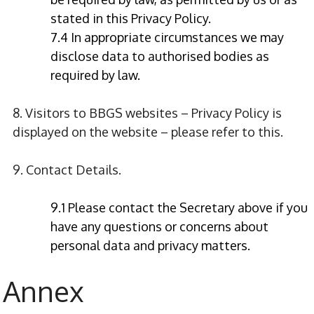
stated in this Privacy Policy.
7.4 In appropriate circumstances we may
disclose data to authorised bodies as
required by law.
8. Visitors to BBGS websites – Privacy Policy is
displayed on the website – please refer to this.
9. Contact Details.
9.1 Please contact the Secretary above if you
have any questions or concerns about
personal data and privacy matters.
Annex