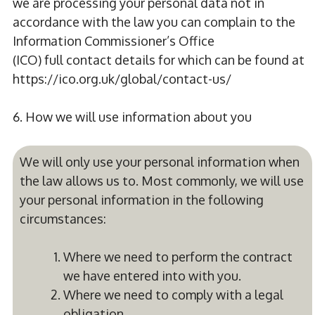
we are processing your personal data not in
accordance with the law you can complain to the
Information Commissioner’s Office
(ICO) full contact details for which can be found at
https://ico.org.uk/global/contact-us/
6. How we will use information about you
We will only use your personal information when
the law allows us to. Most commonly, we will use
your personal information in the following
circumstances:
Where we need to perform the contract
we have entered into with you.
Where we need to comply with a legal
obligation.