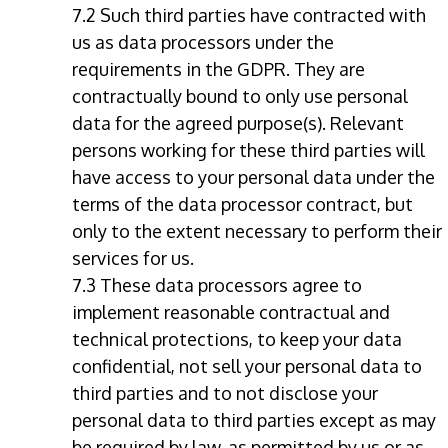
7.2 Such third parties have contracted with
us as data processors under the
requirements in the GDPR. They are
contractually bound to only use personal
data for the agreed purpose(s). Relevant
persons working for these third parties will
have access to your personal data under the
terms of the data processor contract, but
only to the extent necessary to perform their
services for us.
7.3 These data processors agree to
implement reasonable contractual and
technical protections, to keep your data
confidential, not sell your personal data to
third parties and to not disclose your
personal data to third parties except as may
be required by law, as permitted by us or as