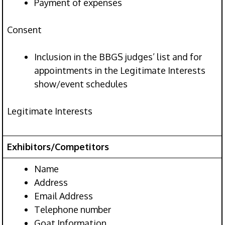
Payment of expenses
Consent
Inclusion in the BBGS judges’ list and for
appointments in the Legitimate Interests
show/event schedules
Legitimate Interests
Exhibitors/Competitors
Name
Address
Email Address
Telephone number
Goat Information