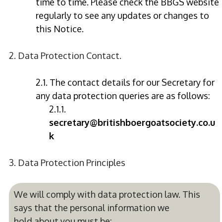
time to time. Please check the BBGS website
regularly to see any updates or changes to
this Notice.
2. Data Protection Contact.
2.1. The contact details for our Secretary for
any data protection queries are as follows:
2.1.1.
secretary@britishboergoatsociety.co.u
k
3. Data Protection Principles
We will comply with data protection law. This
says that the personal information we
hold about you must be: