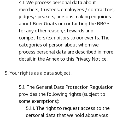
4.1. We process personal data about
members, trustees, employees / contractors,
judges, speakers, persons making enquiries
about Boer Goats or contacting the BBGS
for any other reason, stewards and
competitors/exhibitors to our events. The
categories of person about whom we
process personal data are described in more
detail in the Annex to this Privacy Notice.
5. Your rights as a data subject.
5.1. The General Data Protection Regulation
provides the following rights (subject to
some exemptions):
5.1.1. The right to request access to the
personal data that we hold about you;