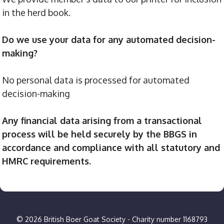
in the herd book.
Do we use your data for any automated decision-
making?
No personal data is processed for automated
decision-making
Any financial data arising from a transactional
process will be held securely by the BBGS in
accordance and compliance with all statutory and
HMRC requirements.
© 2026 British Boer Goat Society - Charity number 1168793