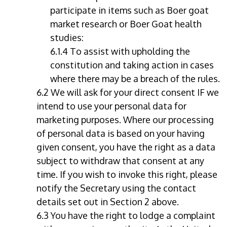
participate in items such as Boer goat
market research or Boer Goat health
studies:
6.1.4 To assist with upholding the
constitution and taking action in cases
where there may be a breach of the rules.
6.2 We will ask for your direct consent IF we
intend to use your personal data for
marketing purposes. Where our processing
of personal data is based on your having
given consent, you have the right as a data
subject to withdraw that consent at any
time. If you wish to invoke this right, please
notify the Secretary using the contact
details set out in Section 2 above.
6.3 You have the right to lodge a complaint