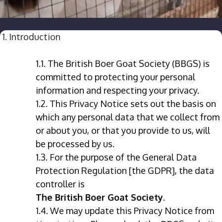
1. Introduction
1.1. The British Boer Goat Society (BBGS) is
committed to protecting your personal
information and respecting your privacy.
1.2. This Privacy Notice sets out the basis on
which any personal data that we collect from
or about you, or that you provide to us, will
be processed by us.
1.3. For the purpose of the General Data
Protection Regulation [the GDPR], the data
controller is
The British Boer Goat Society
.
1.4. We may update this Privacy Notice from