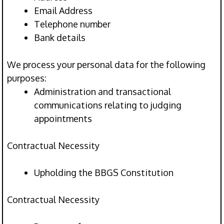
Email Address
Telephone number
Bank details
We process your personal data for the following
purposes:
Administration and transactional
communications relating to judging
appointments
Contractual Necessity
Upholding the BBGS Constitution
Contractual Necessity