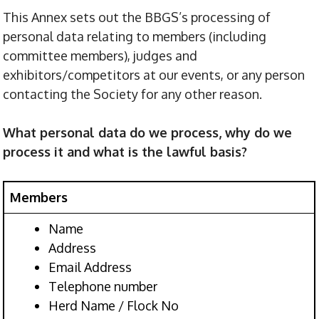
This Annex sets out the BBGS’s processing of
personal data relating to members (including
committee members), judges and
exhibitors/competitors at our events, or any person
contacting the Society for any other reason.
What personal data do we process, why do we
process it and what is the lawful basis?
Members
Name
Address
Email Address
Telephone number
Herd Name / Flock No