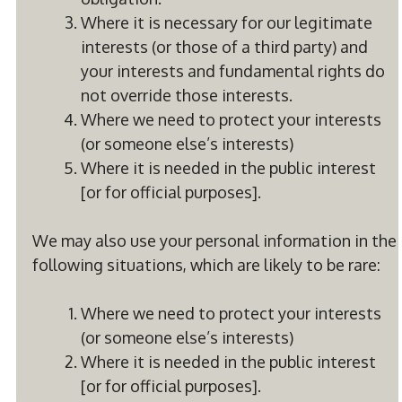
Where it is necessary for our legitimate
interests (or those of a third party) and
your interests and fundamental rights do
not override those interests.
Where we need to protect your interests
(or someone else’s interests)
Where it is needed in the public interest
[or for official purposes].
We may also use your personal information in the
following situations, which are likely to be rare:
Where we need to protect your interests
(or someone else’s interests)
Where it is needed in the public interest
[or for official purposes].