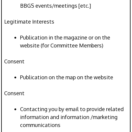
BBGS events/meetings [etc.]
Legitimate Interests
Publication in the magazine or on the
website (for Committee Members)
Consent
Publication on the map on the website
Consent
Contacting you by email to provide related
information and information /marketing
communications