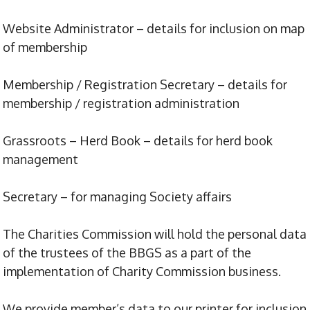
Website Administrator – details for inclusion on map
of membership
Membership / Registration Secretary – details for
membership / registration administration
Grassroots – Herd Book – details for herd book
management
Secretary – for managing Society affairs
The Charities Commission will hold the personal data
of the trustees of the BBGS as a part of the
implementation of Charity Commission business.
We provide member’s data to our printer for inclusion