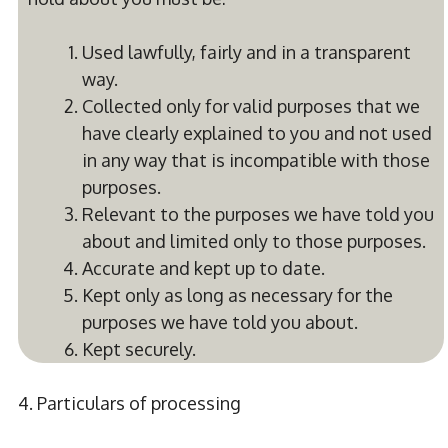
Used lawfully, fairly and in a transparent
way.
Collected only for valid purposes that we
have clearly explained to you and not used
in any way that is incompatible with those
purposes.
Relevant to the purposes we have told you
about and limited only to those purposes.
Accurate and kept up to date.
Kept only as long as necessary for the
purposes we have told you about.
Kept securely.
4. Particulars of processing