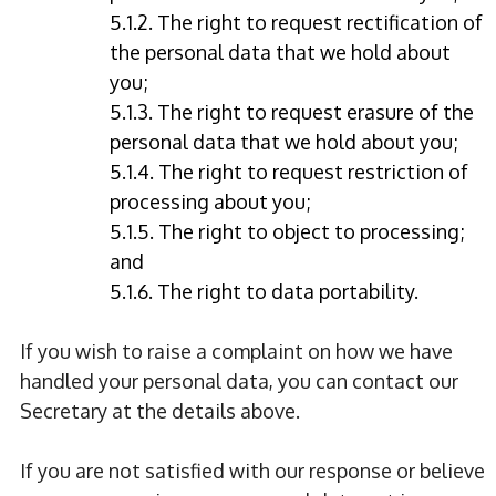
5.1.2. The right to request rectification of
the personal data that we hold about
you;
5.1.3. The right to request erasure of the
personal data that we hold about you;
5.1.4. The right to request restriction of
processing about you;
5.1.5. The right to object to processing;
and
5.1.6. The right to data portability.
If you wish to raise a complaint on how we have
handled your personal data, you can contact our
Secretary at the details above.
If you are not satisfied with our response or believe