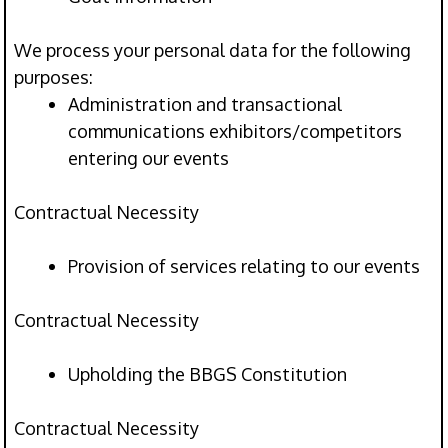
We process your personal data for the following
purposes:
Administration and transactional
communications exhibitors/competitors
entering our events
Contractual Necessity
Provision of services relating to our events
Contractual Necessity
Upholding the BBGS Constitution
Contractual Necessity