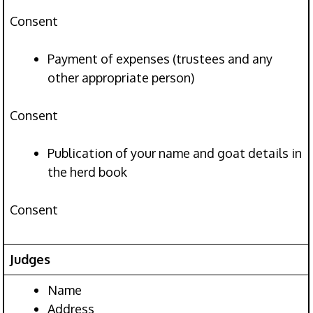
Consent
Payment of expenses (trustees and any
other appropriate person)
Consent
Publication of your name and goat details in
the herd book
Consent
Judges
Name
Address