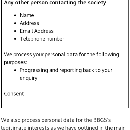
Any other person contacting the society
Name
Address
Email Address
Telephone number
We process your personal data for the following
purposes:
Progressing and reporting back to your
enquiry
Consent
We also process personal data for the BBGS’s
legitimate interests as we have outlined in the main