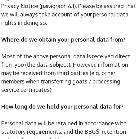
Privacy Notice (paragraph 6.1). Please be assured that
we will always take account of your personal data
rights in doing so.
Where do we obtain your personal data from?
Most of the above personal data is received direct
from you (the data subject). However, information
may be received from third parties (e.g. other
members when transferring goats / processing
service certificates)
How long do we hold your personal data for?
Personal data will be retained in accordance with
statutory requirements, and the BBGS’ retention