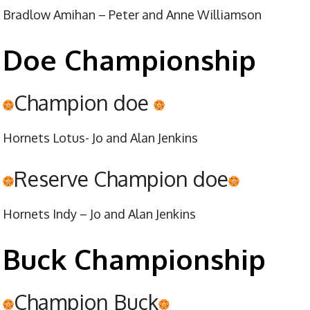
Bradlow Amihan – Peter and Anne Williamson
Doe Championship
Champion doe
Hornets Lotus- Jo and Alan Jenkins
Reserve Champion doe
Hornets Indy – Jo and Alan Jenkins
Buck Championship
Champion Buck