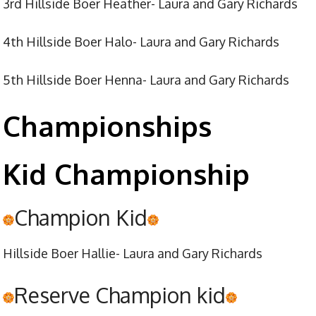
3rd Hillside Boer Heather- Laura and Gary Richards
4th Hillside Boer Halo- Laura and Gary Richards
5th Hillside Boer Henna- Laura and Gary Richards
Championships
Kid Championship
Champion Kid
Hillside Boer Hallie- Laura and Gary Richards
Reserve Champion kid