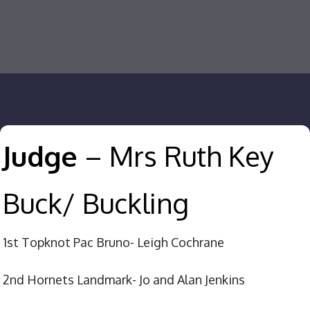
Judge
– Mrs Ruth Key
Buck/ Buckling
1st Topknot Pac Bruno- Leigh Cochrane
2nd Hornets Landmark- Jo and Alan Jenkins