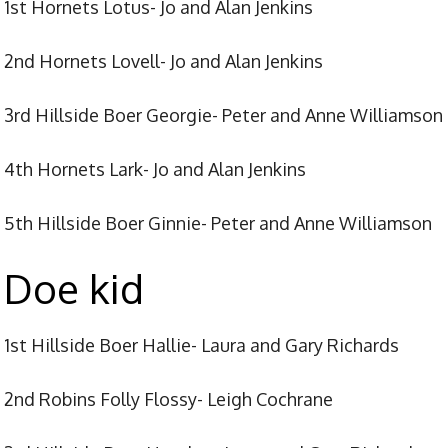
1st Hornets Lotus- Jo and Alan Jenkins
2nd Hornets Lovell- Jo and Alan Jenkins
3rd Hillside Boer Georgie- Peter and Anne Williamson
4th Hornets Lark- Jo and Alan Jenkins
5th Hillside Boer Ginnie- Peter and Anne Williamson
Doe kid
1st Hillside Boer Hallie- Laura and Gary Richards
2nd Robins Folly Flossy- Leigh Cochrane