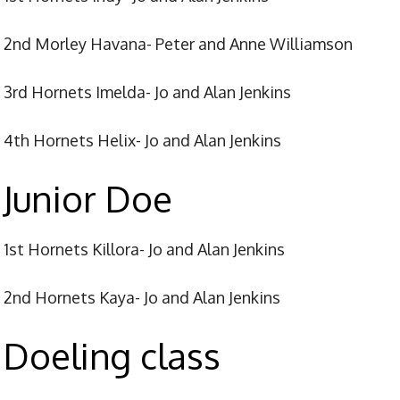
2nd Morley Havana- Peter and Anne Williamson
3rd Hornets Imelda- Jo and Alan Jenkins
4th Hornets Helix- Jo and Alan Jenkins
Junior Doe
1st Hornets Killora- Jo and Alan Jenkins
2nd Hornets Kaya- Jo and Alan Jenkins
Doeling class