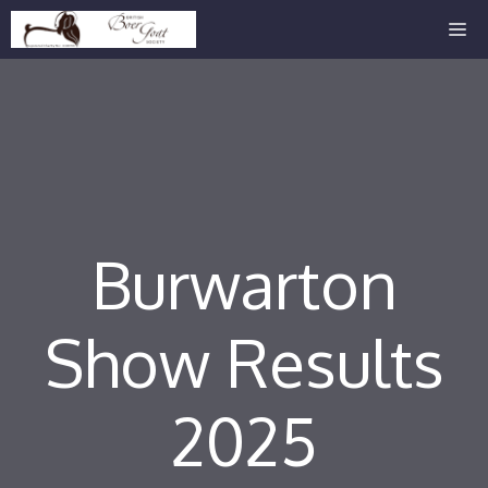
Skip
Me
to
content
Burwarton
Show Results
2025