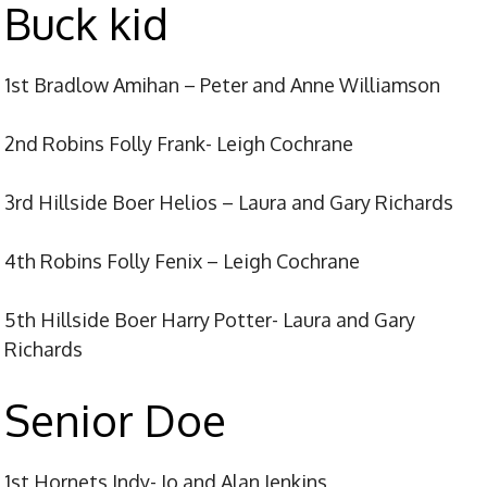
Buck
kid
1st Bradlow Amihan – Peter and Anne Williamson
2nd Robins Folly Frank- Leigh Cochrane
3rd Hillside Boer Helios – Laura and Gary Richards
4th Robins Folly Fenix – Leigh Cochrane
5th Hillside Boer Harry Potter- Laura and Gary
Richards
Senior Doe
1st Hornets Indy- Jo and Alan Jenkins