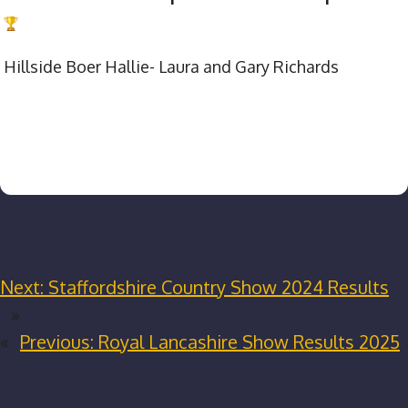
Hillside Boer Hallie- Laura and Gary Richards
Next:
Staffordshire Country Show 2024 Results
»
«
Previous:
Royal Lancashire Show Results 2025