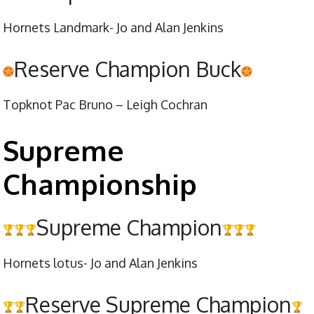
Hornets Landmark- Jo and Alan Jenkins
Reserve Champion Buck
Topknot Pac Bruno – Leigh Cochran
Supreme
Championship
Supreme Champion
Hornets lotus- Jo and Alan Jenkins
Reserve Supreme Champion